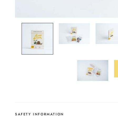
SAFETY INFORMATION