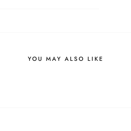
YOU MAY ALSO LIKE