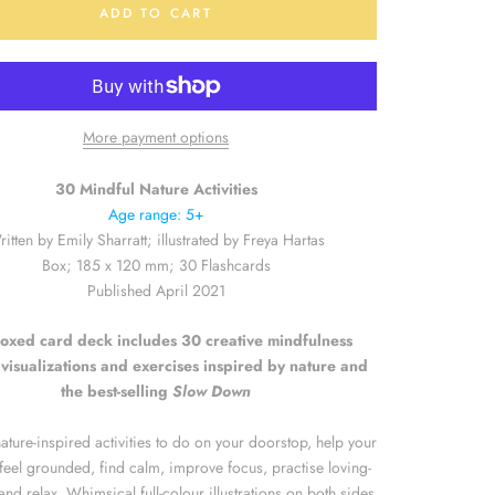
ADD TO CART
More payment options
30 Mindful Nature Activities
Age range: 5+
itten by Emily Sharratt; illustrated by Freya Hartas
Box; 185 x 120 mm; 30 Flashcards
Published April 2021
oxed card deck includes 30 creative mindfulness
visualizations and exercises inspired by nature and
the best-selling
Slow Down
ature-inspired activities to do on your doorstop, help your
e feel grounded, find calm, improve focus, practise loving-
and relax. Whimsical full-colour illustrations on both sides