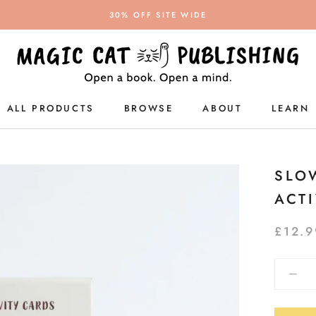
30% OFF SITE WIDE
ALL PRODUCTS
BROWSE
ABOUT
LEARN
ALL PRODUCTS
SLO
ACT
£12.9