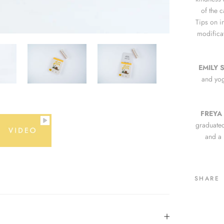
of the 
Tips on i
modificat
EMILY 
and yog
FREYA
graduated
and a B
SHARE