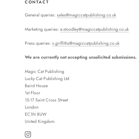
CONTACT
General queries:
sales@magiccatpublishing.co.uk
Marketing queries:
e.stoodley@magiccatpublishing.co.uk
Press queries:
s.griffiths@magiccatpublishing.co.uk
We are currently not accepting unsolicited submissions.
Magic Cat Publishing
Lucky Cat Publishing
Ltd
Baird House
1st Floor
15-17 Saint Cross Street
London
EC1N 8UW
United Kingdom