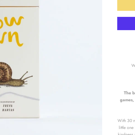
Wr
The b
games, 
With 30 n
little on
kindness 