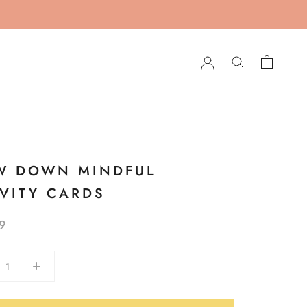
W DOWN MINDFUL
IVITY CARDS
9