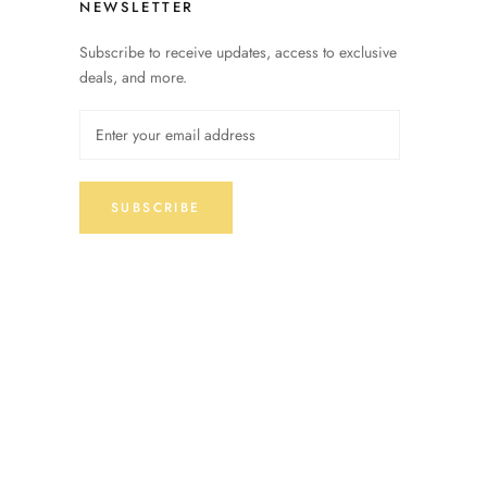
NEWSLETTER
Subscribe to receive updates, access to exclusive
deals, and more.
SUBSCRIBE