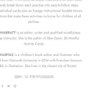
cards break down each practise into easy-to-follow steps.
ndividual cards plus an 8-page instructional booklet shows
ions that make these activities inclusive for children of all
abilities.
SHARRATT
is an editor, writer and qualified mindfulness
a instructor. She is the author of
Slow Down: 30 Mindful
Activity Cards.
 HARTAS
is a children’s book author and illustrator who
 from Falmouth University in 2014 with first-class honours
A in illustration. She lives in the vibrant city of Bristol.
ISBN - 13:
9781913520250