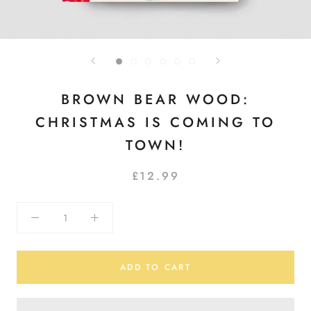
BROWN BEAR WOOD:
CHRISTMAS IS COMING TO
TOWN!
£12.99
ADD TO CART