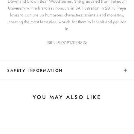
Down and Brown Bear Wood series. She graduated from Falmouth
University with a first-class honours in BA Illustration in 2014. Freya
loves to conjure up humorous characters, animals and monsters,
creating the most fantastical worlds for them to inhabit and get lost
in.
ISBN: 9781917044325
SAFETY INFORMATION
YOU MAY ALSO LIKE