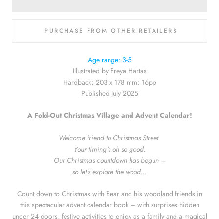
PURCHASE FROM OTHER RETAILERS
Hive
Age range: 3-5
Illustrated by Freya Hartas
Waterstones
Hardback; 203 x 178 mm; 16pp
Published July 2025
Bookshop.org
A Fold-Out Christmas Village and Advent Calendar!
Amazon
Welcome friend to Christmas Street.
Your timing's oh so good.
Blackwell's
Our Christmas countdown has begun –
so let's explore the wood...
Count down to Christmas with Bear and his woodland friends in
this spectacular advent calendar book – with surprises hidden
under 24 doors, festive activities to enjoy as a family and a magical