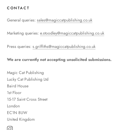
CONTACT
General queries:
sales@magiccatpublishing.co.uk
Marketing queries:
e.stoodley@magiccatpublishing.co.uk
Press queries:
s.griffiths@magiccatpublishing.co.uk
We are currently not accepting unsolicited submissions.
Magic Cat Publishing
Lucky Cat Publishing
Ltd
Baird House
1st Floor
15-17 Saint Cross Street
London
EC1N 8UW
United Kingdom