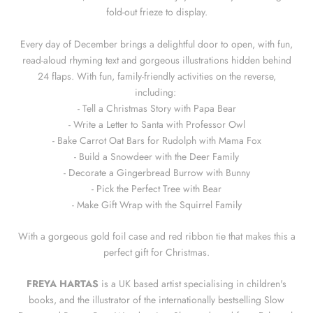
fold-out frieze to display.
Every day of December brings a delightful door to open, with fun,
read-aloud rhyming text and gorgeous illustrations hidden behind
24 flaps. With fun, family-friendly activities on the reverse,
including:
- Tell a Christmas Story with Papa Bear
- Write a Letter to Santa with Professor Owl
- Bake Carrot Oat Bars for Rudolph with Mama Fox
- Build a Snowdeer with the Deer Family
- Decorate a Gingerbread Burrow with Bunny
- Pick the Perfect Tree with Bear
- Make Gift Wrap with the Squirrel Family
With a gorgeous gold foil case and red ribbon tie that makes this a
perfect gift for Christmas.
FREYA HARTAS
is a UK based artist specialising in children's
books, and the illustrator of the internationally bestselling Slow