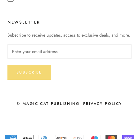
NEWSLETTER
Subscribe to receive updates, access to exclusive deals, and more.
SUBSCRIBE
© MAGIC CAT PUBLISHING
PRIVACY POLICY