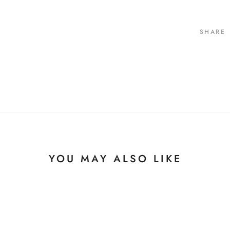
SHARE
YOU MAY ALSO LIKE