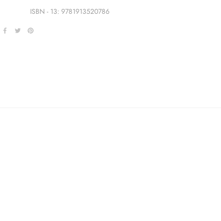
ISBN - 13: 9781913520786