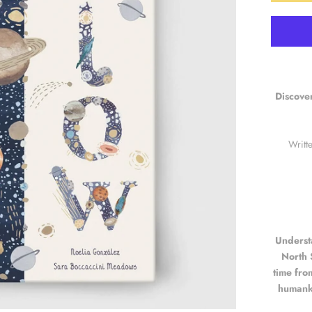
Discover
Writt
Underst
North 
time fro
humanki