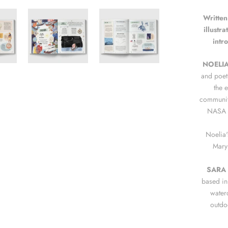
Written
illustr
intr
NOELI
and poet
the 
communiti
NASA e
Noelia'
Mary
SARA
based in 
water
outdo