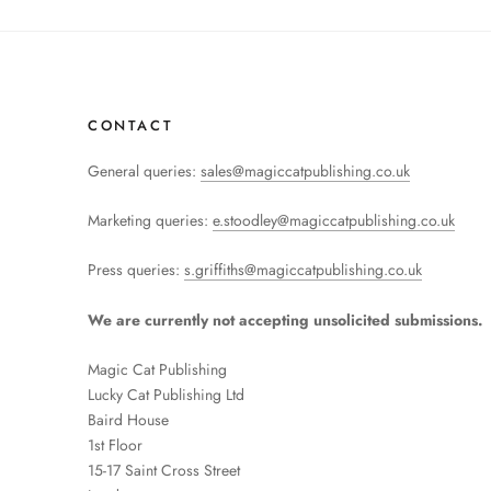
CONTACT
General queries:
sales@magiccatpublishing.co.uk
Marketing queries:
e.stoodley@magiccatpublishing.co.uk
Press queries:
s.griffiths@magiccatpublishing.co.uk
We are currently not accepting unsolicited submissions.
Magic Cat Publishing
Lucky Cat Publishing
Ltd
Baird House
1st Floor
15-17 Saint Cross Street