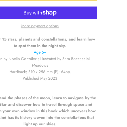
More payment options
 15 stars, planets and constellations, and learn how
to spot them in the night sky.
Age 5+
en by
Noelia González ; illustrated by Sara Boccaccini
Meadows
Hardback; 310 x 256 mm (P); 64pp.
Published May 2023
and the phases of the moon, learn to navigate by the
Star and discover how to travel through space and
m your own window in this book which uncovers how
nd has its history woven into the constellations that
light up our skies.