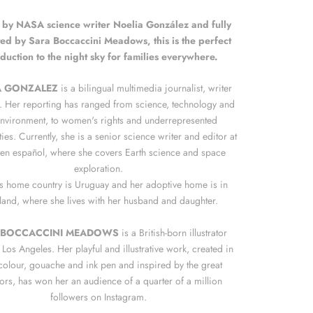
 by NASA science writer Noelia González and fully
ated by Sara Boccaccini Meadows, this is the perfect
oduction to the night sky for families everywhere.
A GONZALEZ
is a bilingual multimedia journalist, writer
. Her reporting has ranged from science, technology and
environment, to women's rights and underrepresented
es. Currently, she is a senior science writer and editor at
n español, where she covers Earth science and space
exploration.
s home country is Uruguay and her adoptive home is in
land, where she lives with her husband and daughter.
 BOCCACCINI MEADOWS
is a British-born illustrator
Los Angeles. Her playful and illustrative work, created in
colour, gouache and ink pen and inspired by the great
ors, has won her an audience of a quarter of a million
followers on Instagram.