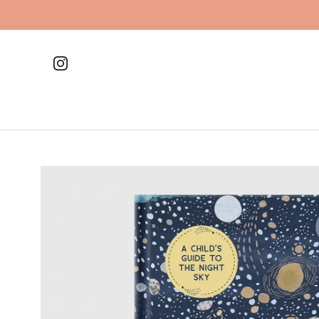
Skip
to
content