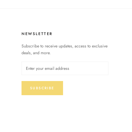
NEWSLETTER
Subscribe to receive updates, access to exclusive
deals, and more.
SUBSCRIBE