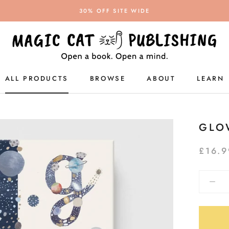
30% OFF SITE WIDE
ALL PRODUCTS
BROWSE
ABOUT
LEARN
ALL PRODUCTS
GLO
£16.9