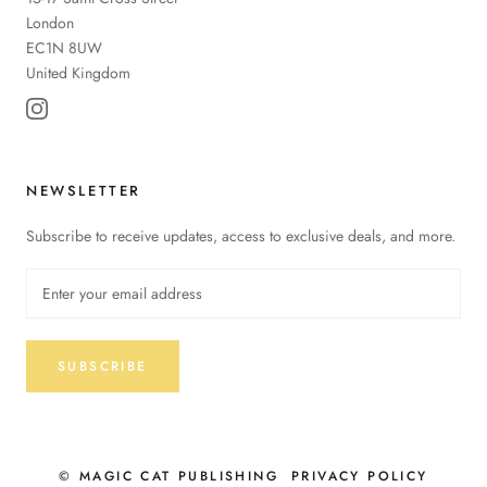
London
EC1N 8UW
United Kingdom
NEWSLETTER
Subscribe to receive updates, access to exclusive deals, and more.
SUBSCRIBE
© MAGIC CAT PUBLISHING
PRIVACY POLICY