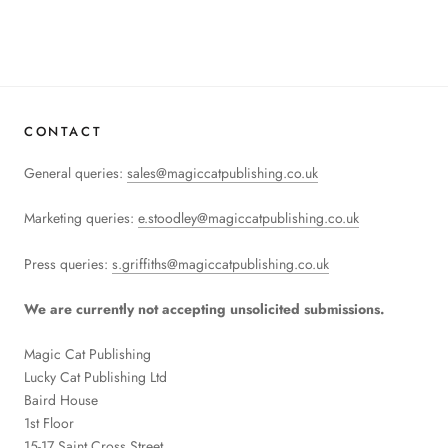
CONTACT
General queries:
sales@magiccatpublishing.co.uk
Marketing queries:
e.stoodley@magiccatpublishing.co.uk
Press queries:
s.griffiths@magiccatpublishing.co.uk
We are currently not accepting unsolicited submissions.
Magic Cat Publishing
Lucky Cat Publishing
Ltd
Baird House
1st Floor
15-17 Saint Cross Street