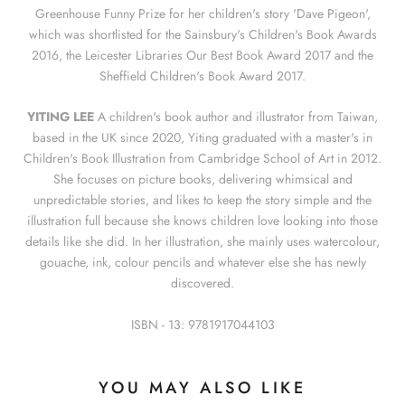
Greenhouse Funny Prize for her children's story 'Dave Pigeon',
which was shortlisted for the Sainsbury's Children's Book Awards
2016, the Leicester Libraries Our Best Book Award 2017 and the
Sheffield Children's Book Award 2017.
YITING LEE
A children's book author and illustrator from Taiwan,
based in the UK since 2020, Yiting graduated with a master's in
Children's Book Illustration from Cambridge School of Art in 2012.
She focuses on picture books, delivering whimsical and
unpredictable stories, and likes to keep the story simple and the
illustration full because she knows children love looking into those
details like she did. In her illustration, she mainly uses watercolour,
gouache, ink, colour pencils and whatever else she has newly
discovered.
ISBN - 13: 9781917044103
YOU MAY ALSO LIKE