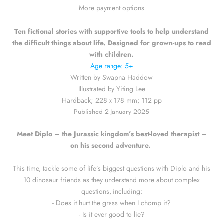
More payment options
Ten fictional stories with supportive tools to help understand
the difficult things about life. Designed for grown-ups to read
with children.
Age range: 5+
Written by Swapna Haddow
Illustrated by Yiting Lee
Hardback; 228 x 178 mm; 112 pp
Published 2 January 2025
Meet Diplo – the Jurassic kingdom’s best-loved therapist –
on his second adventure.
This time, tackle some of life’s biggest questions with Diplo and his
10 dinosaur friends as they understand more about complex
questions, including:
- Does it hurt the grass when I chomp it?
- Is it ever good to lie?