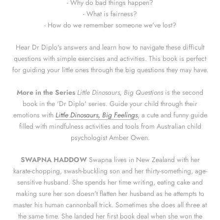
- Why do bad things happen?
- What is fairness?
- How do we remember someone we've lost?
Hear Dr Diplo's answers and learn how to navigate these difficult
questions with simple exercises and activities. This book is perfect
for guiding your little ones through the big questions they may have.
More in the Series
Little Dinosaurs, Big Questions
is the second
book in the 'Dr Diplo' series. Guide your child through their
emotions with
Little Dinosaurs, Big Feelings
, a cute and funny guide
filled with mindfulness activities and tools from Australian child
psychologist Amber Owen.
SWAPNA HADDOW
Swapna lives in New Zealand with her
karate-chopping, swash-buckling son and her thirty-something, age-
sensitive husband. She spends her time writing, eating cake and
making sure her son doesn't flatten her husband as he attempts to
master his human cannonball trick. Sometimes she does all three at
the same time. She landed her first book deal when she won the