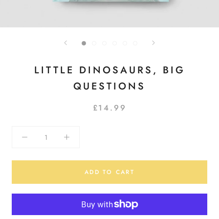
LITTLE DINOSAURS, BIG
QUESTIONS
£14.99
ADD TO CART