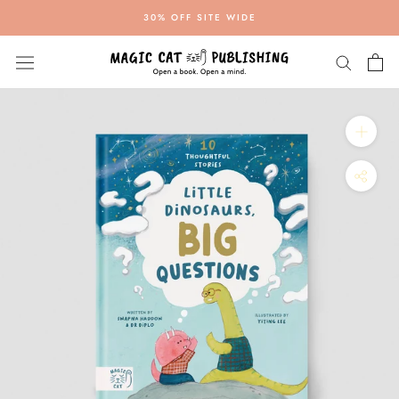
Skip
30% OFF SITE WIDE
to
content