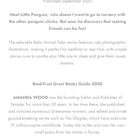
Published September 2020
Meet Little Penguin, who doesn't want to go to nursery with
the other penguin chicks. But soon he discovers that making
friends can be fun!
The adorable Baby Animal Tales series features cute photographic
illustrations, making it perfect for bedtime or nap time, with simple
stories sure to soothe your little one to sleep and give them sweet
dreams.
BookTrust Great Books Guide 2020
AMANDA WOOD
was the founding Editor and Publisher of
Templar for more than 30 years. In her time there, she published
and nurtured numerous Greenaway winners, and edited and wrote
ground-breaking series such as The Ologies, which have sold over
19 million-copies worldwide. Today she writes and runs her own
small press from her home in Surrey.