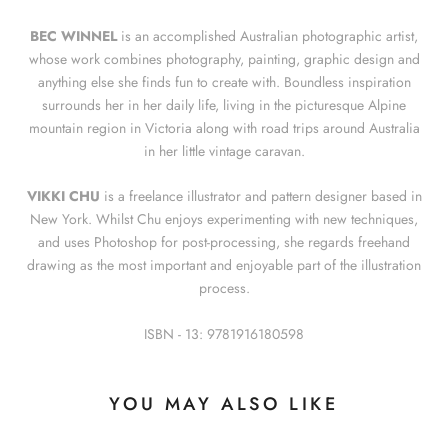
BEC WINNEL
is an accomplished Australian photographic artist,
whose work combines photography, painting, graphic design and
anything else she finds fun to create with. Boundless inspiration
surrounds her in her daily life, living in the picturesque Alpine
mountain region in Victoria along with road trips around Australia
in her little vintage caravan.
VIKKI CHU
is a freelance illustrator and pattern designer based in
New York. Whilst Chu enjoys experimenting with new techniques,
and uses Photoshop for post-processing, she regards freehand
drawing as the most important and enjoyable part of the illustration
process.
ISBN - 13:
9781916180598
YOU MAY ALSO LIKE