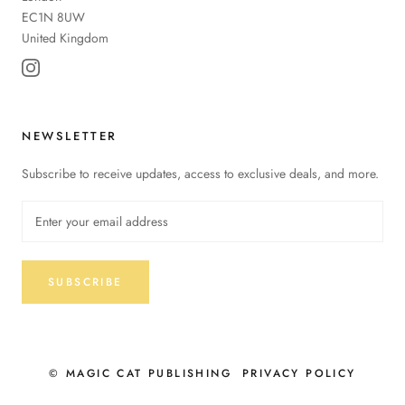
EC1N 8UW
United Kingdom
NEWSLETTER
Subscribe to receive updates, access to exclusive deals, and more.
SUBSCRIBE
© MAGIC CAT PUBLISHING
PRIVACY POLICY