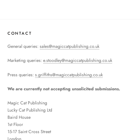
CONTACT
General queries:
sales@magiccatpublishing.co.uk
Marketing queries:
e.stoodley@magiccatpublishing.co.uk
Press queries:
s.griffiths@magiccatpublishing.co.uk
We are currently not accepting unsolicited submissions.
Magic Cat Publishing
Lucky Cat Publishing
Ltd
Baird House
1st Floor
15-17 Saint Cross Street
London