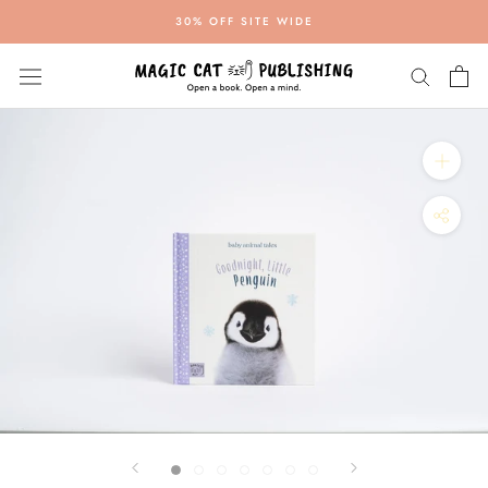
Skip
30% OFF SITE WIDE
to
content