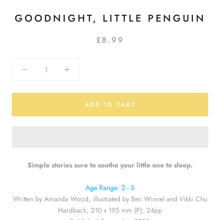
GOODNIGHT, LITTLE PENGUIN
£8.99
ADD TO CART
Simple stories sure to soothe your little one to sleep.
Age Range: 2 - 5
Written by Amanda Wood; illustrated by Bec Winnel and Vikki Chu
Hardback; 210 x 195 mm (P); 24pp