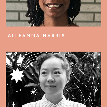
ALLEANNA HARRIS