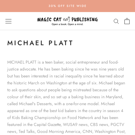
Skip
30% OFF SITE WIDE
to
content
MICHAEL PLATT
MICHAEL PLATT
is a teen baker, social entrepreneur and food-
justice advocate. He has been baking since he was nine years old
but has been interested in racial inequality since he learned about
the historic March on Washington at the age of six. Michael began
to ask questions about people being mistreated because of the
colour of their skin, and so set up a baking business in Maryland,
called Michael's Desserts, with a one-for-one model. Michael
appeared as one of the best kid bakers in the country in season 4
of Kids Baking Championship on Food Network and has been
featured in the Capital Gazette, WUSA9 news, CBS news, PGCTV
news, Ted Talks, Good Morning America, CNN, Washington Post,