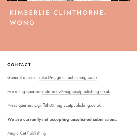
KIMBERLIE CLINTHORNE-
WONG
CONTACT
General queries:
sales@magiccatpublishing.co.uk
Marketing queries:
e.stoodley@magiccatpublishing.co.uk
Press queries:
s.griffiths@magiccatpublishing.co.uk
We are currently not accepting unsolicited submissions.
Magic Cat Publishing