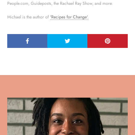
People.com, Guideposts, the Rachael Ray Show, and more.
Michael is the author of
'Recipes for Change'.