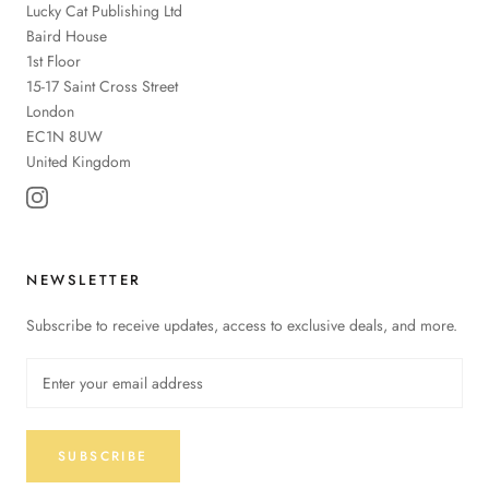
Lucky Cat Publishing
Ltd
Baird House
1st Floor
15-17 Saint Cross Street
London
EC1N 8UW
United Kingdom
NEWSLETTER
Subscribe to receive updates, access to exclusive deals, and more.
SUBSCRIBE