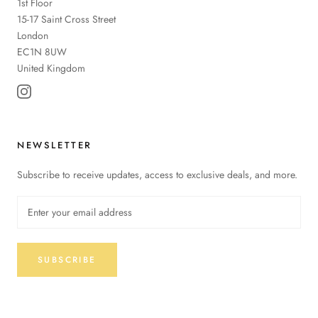
1st Floor
15-17 Saint Cross Street
London
EC1N 8UW
United Kingdom
NEWSLETTER
Subscribe to receive updates, access to exclusive deals, and more.
SUBSCRIBE