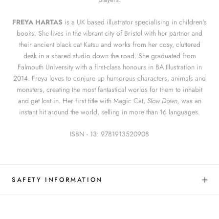
FREYA HARTAS
is a UK based illustrator specialising in children's
books. She lives in the vibrant city of Bristol with her partner and
their ancient black cat Katsu and works from her cosy, cluttered
desk in a shared studio down the road. She graduated from
Falmouth University with a first-class honours in BA Illustration in
2014. Freya loves to conjure up humorous characters, animals and
monsters, creating the most fantastical worlds for them to inhabit
and get lost in. Her first title with Magic Cat,
Slow Down,
was an
instant hit around the world, selling in more than 16 languages.
ISBN - 13:
9781913520908
SAFETY INFORMATION