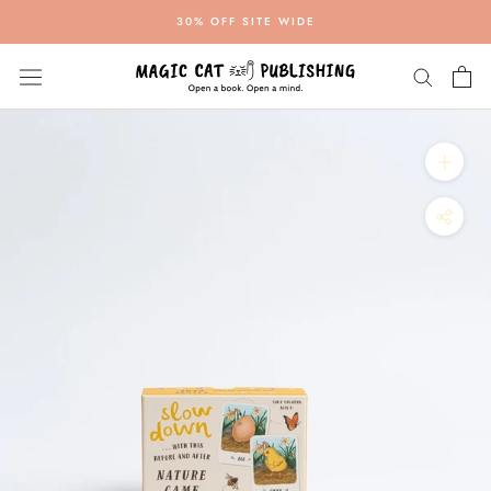
Skip
30% OFF SITE WIDE
to
content