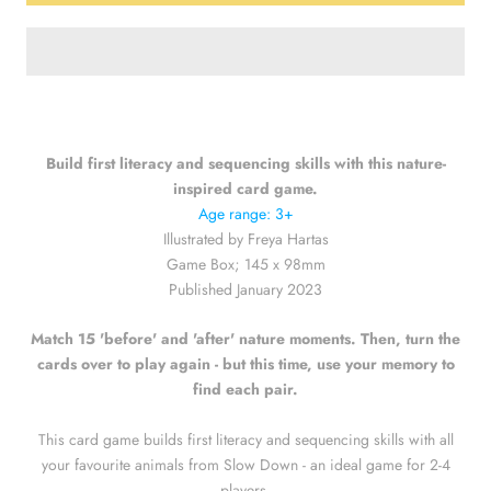
Build first literacy and sequencing skills with this nature-
inspired card game.
Age range: 3+
Illustrated by Freya Hartas
Game Box; 145 x 98mm
Published January 2023
Match 15 'before' and 'after' nature moments. Then, turn the
cards over to play again - but this time, use your memory to
find each pair.
This card game builds first literacy and sequencing skills with all
your favourite animals from Slow Down - an ideal game for 2-4
players.