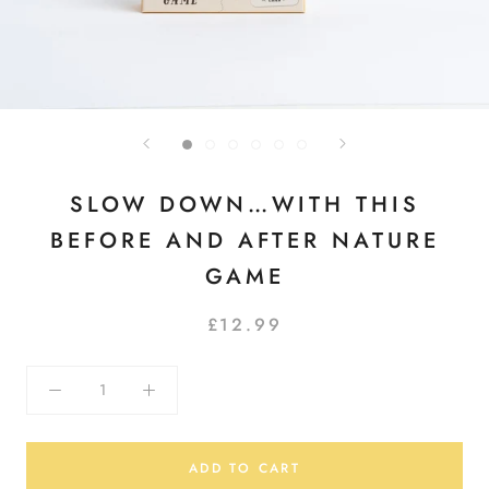
SLOW DOWN…WITH THIS
BEFORE AND AFTER NATURE
GAME
£12.99
ADD TO CART