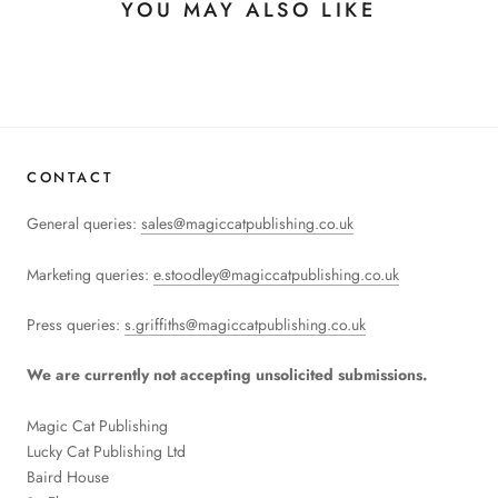
YOU MAY ALSO LIKE
CONTACT
General queries:
sales@magiccatpublishing.co.uk
Marketing queries:
e.stoodley@magiccatpublishing.co.uk
Press queries:
s.griffiths@magiccatpublishing.co.uk
We are currently not accepting unsolicited submissions.
Magic Cat Publishing
Lucky Cat Publishing
Ltd
Baird House